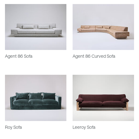
Agent 86 Sofa
Agent 86 Curved Sofa
Roy Sofa
Leeroy Sofa