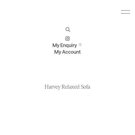
Furniture
Brands
Profile
Contact
My Enquiry
My Account
Harvey Relaxed Sofa