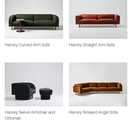
Harvey Curved Arm Sofa
Harvey Straight Arm Sofa
Harvey Swivel Armchair and
Harvey Relaxed Angle Sofa
Ottoman