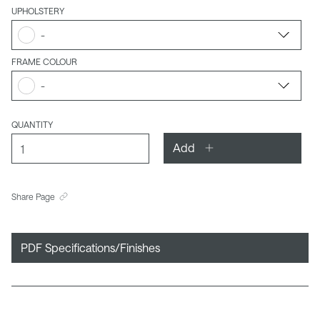
UPHOLSTERY
-
FRAME COLOUR
-
QUANTITY
Add
Share Page
PDF Specifications/Finishes