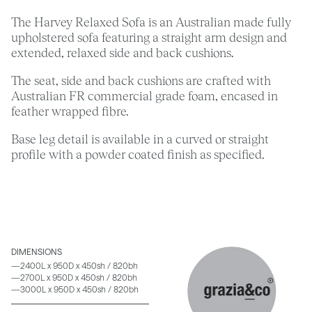
The Harvey Relaxed Sofa is an Australian made fully
upholstered sofa featuring a straight arm design and
extended, relaxed side and back cushions.
The seat, side and back cushions are crafted with
Australian FR commercial grade foam, encased in
feather wrapped fibre.
Base leg detail is available in a curved or straight
profile with a powder coated finish as specified.
DIMENSIONS
—2400L x 950D x 450sh / 820bh
—2700L x 950D x 450sh / 820bh
—3000L x 950D x 450sh / 820bh