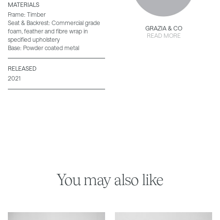
MATERIALS
Frame: Timber
Seat & Backrest: Commercial grade
GRAZIA & CO
foam, feather and fibre wrap in
READ MORE
specified upholstery
Base: Powder coated metal
RELEASED
2021
You may also like