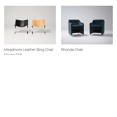
Meadmore Leather Sling Chair
Rhonda Chair
Model 248
Winter Swivel Chair