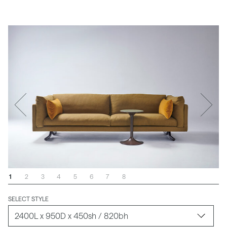
1
2
3
4
5
6
7
8
SELECT STYLE