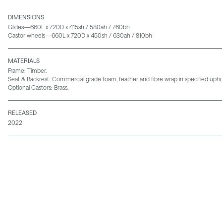
DIMENSIONS
Glides—660L x 720D x 415sh / 580ah / 760bh
Castor wheels—660L x 720D x 450sh / 630ah / 810bh
MATERIALS
Frame: Timber.
Seat & Backrest: Commercial grade foam, feather and fibre wrap in specified uphol
Optional Castors: Brass.
RELEASED
2022