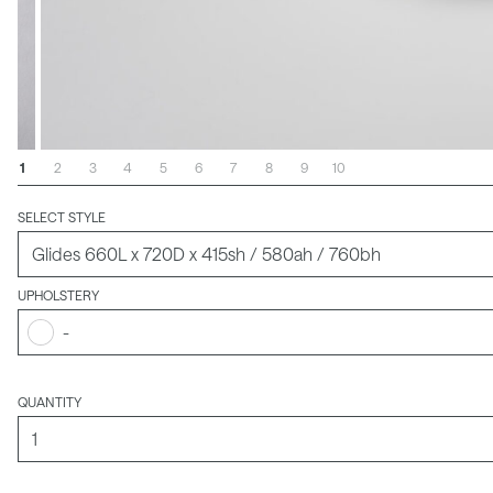
1
2
3
4
5
6
7
8
9
10
SELECT STYLE
UPHOLSTERY
-
QUANTITY