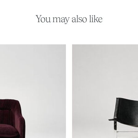
You may also like