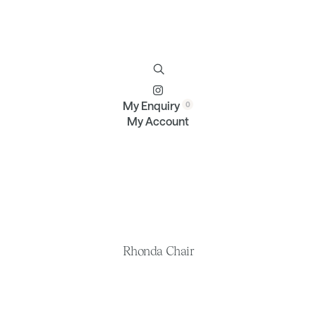
Furniture
Brands
Profile
Contact
My Enquiry
My Account
Rhonda Chair