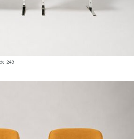
del 248