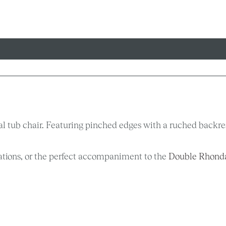
l tub chair. Featuring pinched edges with a ruched backrest
ications, or the perfect accompaniment to the
Double Rhond