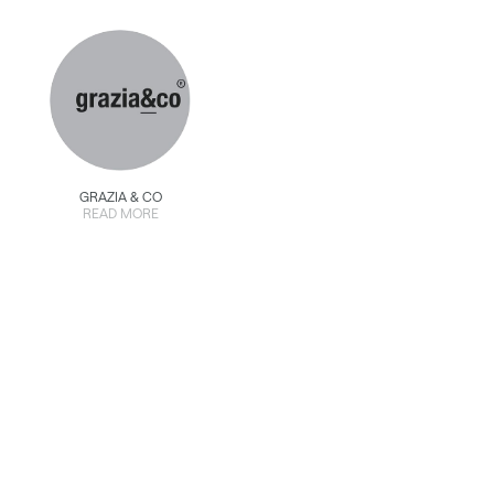
GRAZIA & CO
READ MORE