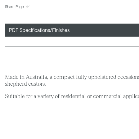
Share Page
PDF Specifications/Finishes
Made in Australia, a compact fully upholstered occasiona
shepherd castors.
Suitable for a variety of residential or commercial appl