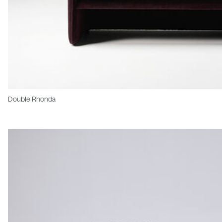
Double Rhonda