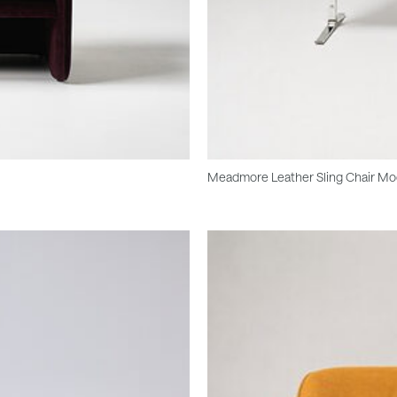
Meadmore Leather Sling Chair Mo