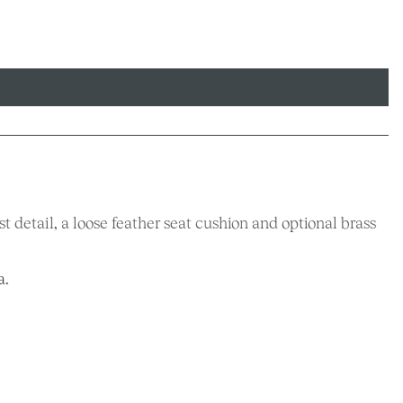
 detail, a loose feather seat cushion and optional brass
a
.