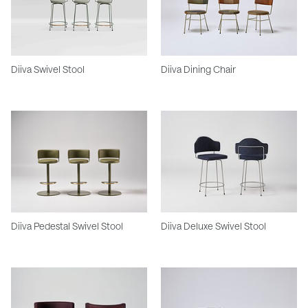
Diiva Swivel Stool
Diiva Dining Chair
Diiva Pedestal Swivel Stool
Diiva Deluxe Swivel Stool