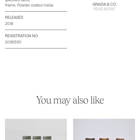
GRAZIA & CO
Frame: Powder coated metal.
READ MORE
RELEASED
2018
REGISTRATION NO
201815151
You may also like