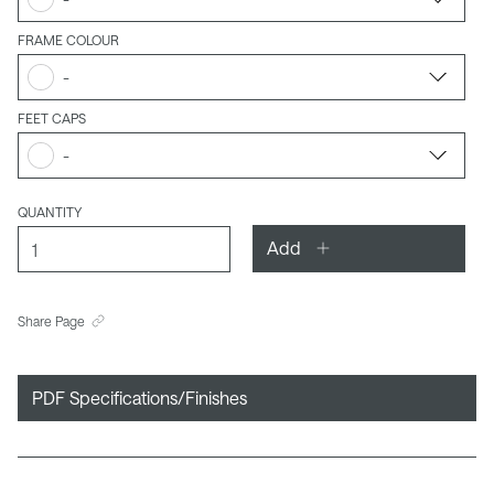
FRAME COLOUR
-
FEET CAPS
-
QUANTITY
Add
Share Page
PDF Specifications/Finishes