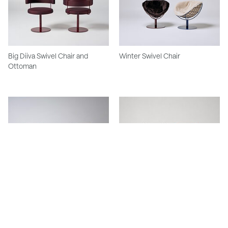
Big Diiva Swivel Chair and
Winter Swivel Chair
Ottoman
Rhonda Chair
Meadmore Leather Sling Chair
Model 248