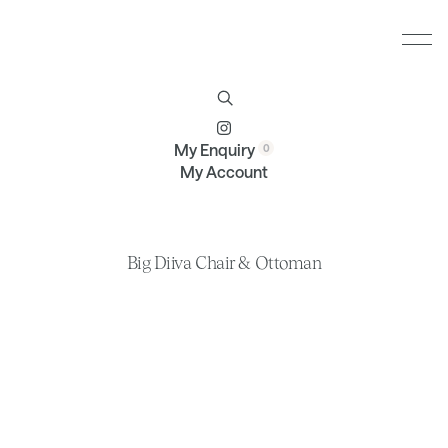
Furniture
Brands
Profile
Contact
My Enquiry
My Account
Big Diiva Chair & Ottoman