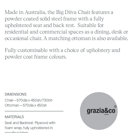
Made in Australia, the Big Diiva Chair features a
powder coated solid steel frame with a fully
upholstered seat and back rest. Suitable for
residential and commercial spaces as a dining, desk or
occasional chair. A matching ottoman is also available.
Fully customisable with a choice of upholstery and
powder coat frame colours.
DIMENSIONS
Chair—570dia x 450sh/730bh
Ottoman—570dia x 450sh
MATERIALS
Seat and Backrest: Plywood with
foam wrap, fully upholstered in
specified fabric.