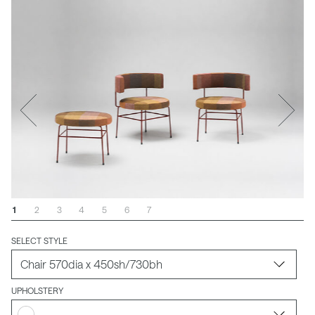
1
2
3
4
5
6
7
SELECT STYLE
UPHOLSTERY
-