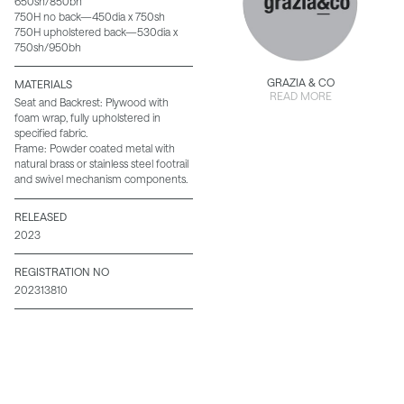
650sh/850bh
750H no back—450dia x 750sh
750H upholstered back—530dia x
750sh/950bh
GRAZIA & CO
MATERIALS
READ MORE
Seat and Backrest: Plywood with
foam wrap, fully upholstered in
specified fabric.
Frame: Powder coated metal with
natural brass or stainless steel footrail
and swivel mechanism components.
RELEASED
2023
REGISTRATION NO
202313810