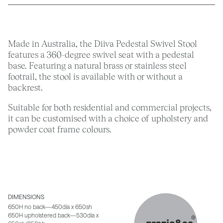
Made in Australia, the Diiva Pedestal Swivel Stool
features a 360-degree swivel seat with a pedestal
base. Featuring a natural brass or stainless steel
footrail, the stool is available with or without a
backrest.
Suitable for both residential and commercial projects,
it can be customised with a choice of upholstery and
powder coat frame colours.
DIMENSIONS
650H no back—450dia x 650sh
650H upholstered back—530dia x