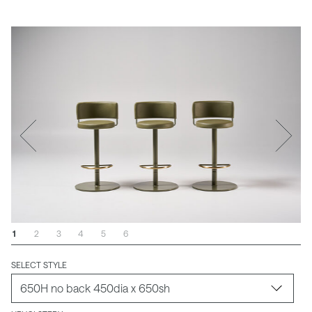
1
2
3
4
5
6
SELECT STYLE