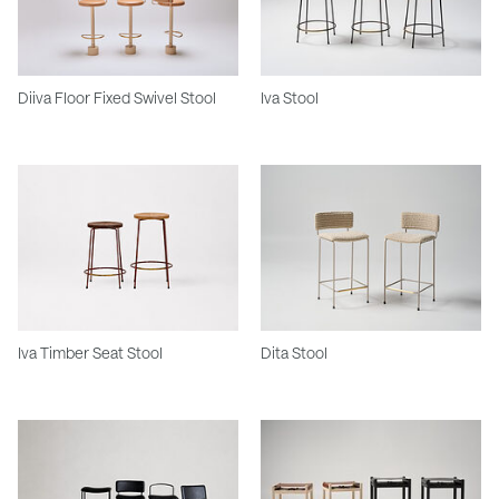
Diiva Floor Fixed Swivel Stool
Iva Stool
Iva Timber Seat Stool
Dita Stool