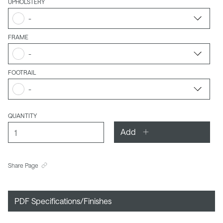
UPHOLSTERY
-
FRAME
-
FOOTRAIL
-
QUANTITY
Add
Share Page
PDF Specifications/Finishes