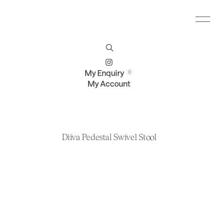
Furniture
Brands
Profile
Contact
My Enquiry
My Account
Diiva Pedestal Swivel Stool