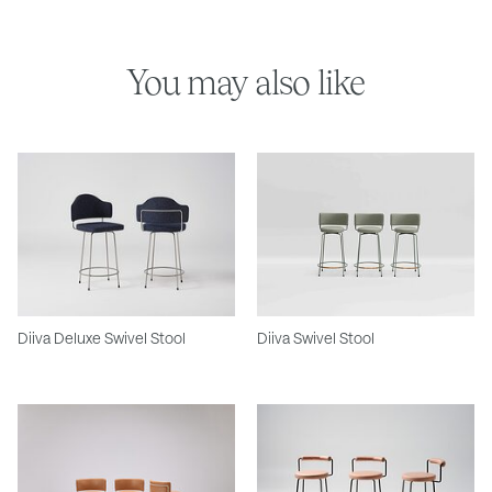
You may also like
Diiva Deluxe Swivel Stool
Diiva Swivel Stool