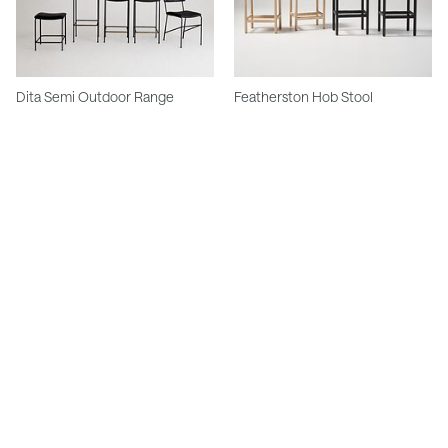
Dita Semi Outdoor Range
Featherston Hob Stool
Meadmore Corded Stools