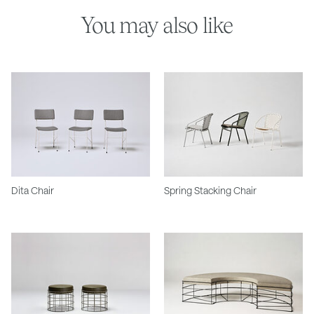
You may also like
Dita Chair
Spring Stacking Chair