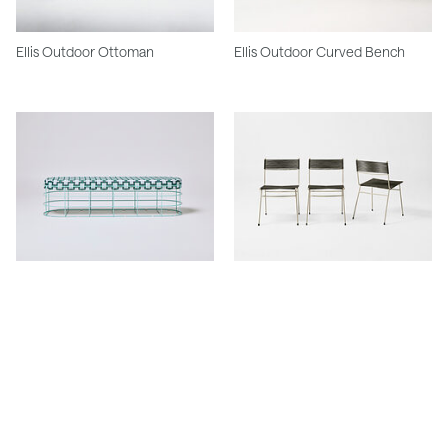
Ellis Outdoor Ottoman
Ellis Outdoor Curved Bench
Ellis Outdoor Straight Bench
Meadmore Corded Chair