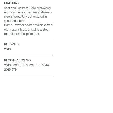
MATERIALS
Seat and Backrest: Sealed plywood
with foam wrap, fixed using stainless
steel staples. Fully upholstered in
specified fabric.
Frame: Powder coated stainless steel
with natural brass or stainless steel
footrail. Plastic caps to feet.
RELEASED
2016
REGISTRATION NO
201616493, 201616492, 201616491,
201615714