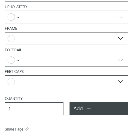
UPHOLSTERY
-
FRAME
-
FOOTRAIL
-
FEET CAPS
-
QUANTITY
Add
Share Page