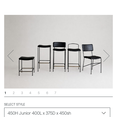
1
2
3
4
5
6
7
SELECT STYLE