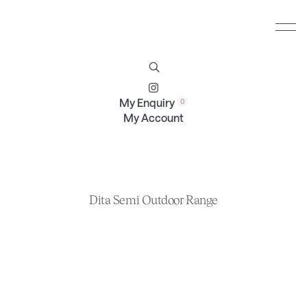
Furniture
Brands
Profile
Contact
My Enquiry
My Account
Dita Semi Outdoor Range