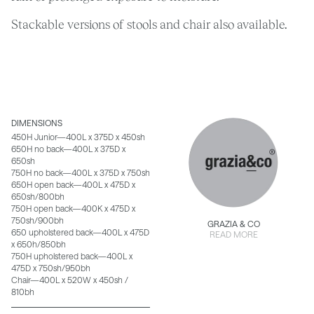
Stackable versions of stools and chair also available.
DIMENSIONS
450H Junior—400L x 375D x 450sh
650H no back—400L x 375D x
650sh
750H no back—400L x 375D x 750sh
650H open back—400L x 475D x
650sh/800bh
750H open back—400K x 475D x
750sh/900bh
GRAZIA & CO
650 upholstered back—400L x 475D
READ MORE
x 650h/850bh
750H upholstered back—400L x
475D x 750sh/950bh
Chair—400L x 520W x 450sh /
810bh