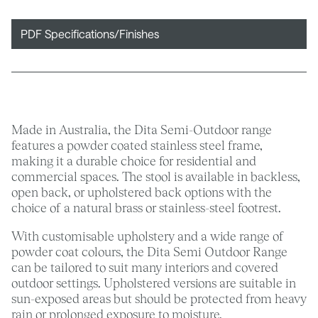
PDF Specifications/Finishes
Made in Australia, the Dita Semi-Outdoor range
features a powder coated stainless steel frame,
making it a durable choice for residential and
commercial spaces. The stool is available in backless,
open back, or upholstered back options with the
choice of a natural brass or stainless-steel footrest.
With customisable upholstery and a wide range of
powder coat colours, the Dita Semi Outdoor Range
can be tailored to suit many interiors and covered
outdoor settings. Upholstered versions are suitable in
sun-exposed areas but should be protected from heavy
rain or prolonged exposure to moisture.