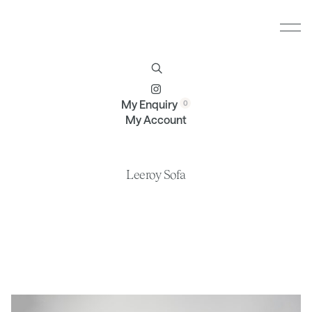
Furniture
Brands
Profile
Contact
My Enquiry
My Account
Leeroy Sofa