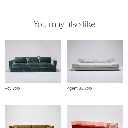
You may also like
Roy Sofa
Agent 86 Sofa