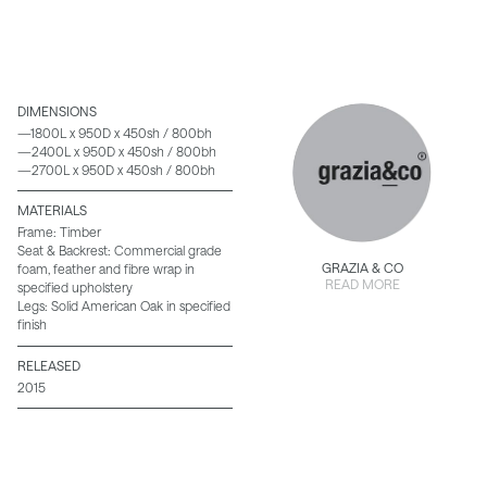
DIMENSIONS
—1800L x 950D x 450sh / 800bh
—2400L x 950D x 450sh / 800bh
—2700L x 950D x 450sh / 800bh
MATERIALS
Frame: Timber
Seat & Backrest: Commercial grade
GRAZIA & CO
foam, feather and fibre wrap in
READ MORE
specified upholstery
Legs: Solid American Oak in specified
finish
RELEASED
2015