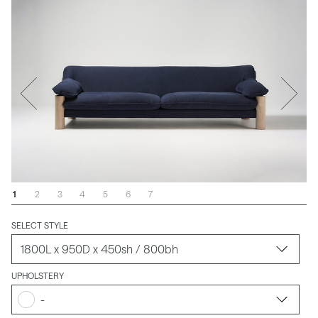
1
2
3
4
5
6
7
SELECT STYLE
UPHOLSTERY
-