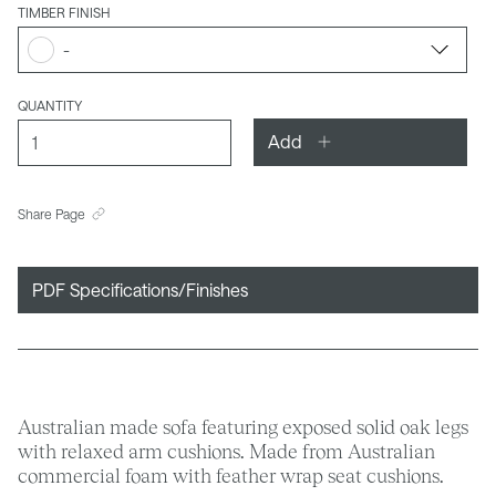
TIMBER FINISH
-
QUANTITY
Add
Share Page
PDF Specifications/Finishes
Australian made sofa featuring exposed solid oak legs
with relaxed arm cushions. Made from Australian
commercial foam with feather wrap seat cushions.