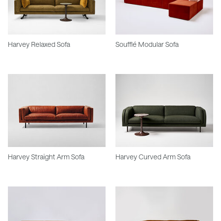
Harvey Relaxed Sofa
Soufflé Modular Sofa
Harvey Straight Arm Sofa
Harvey Curved Arm Sofa