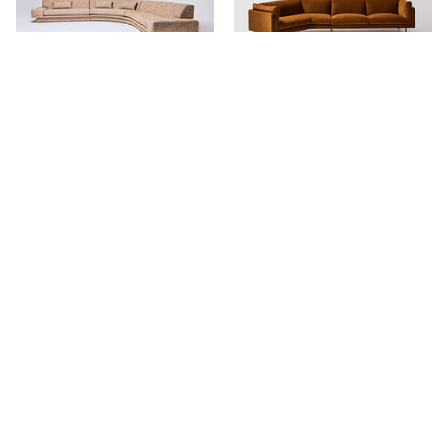
Agent 86 Curved Sofa
Harvey Relaxed Angle Sofa
Stay in touch.
Keep updated with our newest products, projects and availability.
NAME