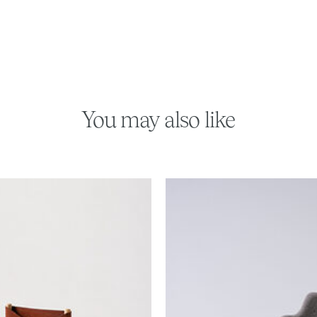
You may also like