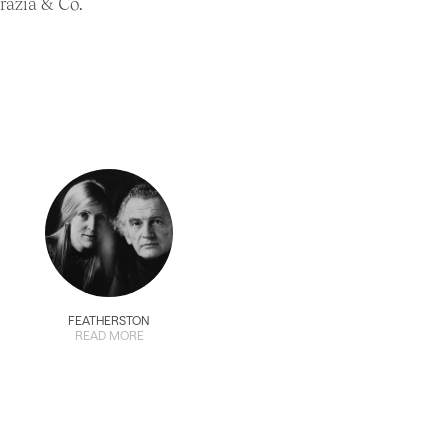
razia & Co.
FEATHERSTON
READ MORE