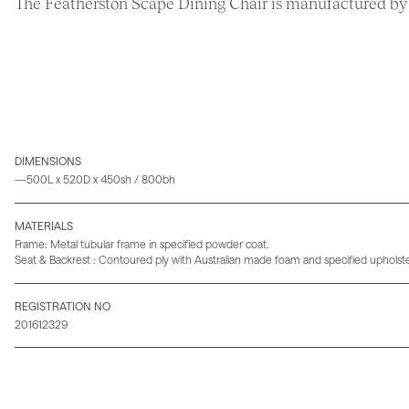
The Featherston Scape Dining Chair is manufactured by 
DIMENSIONS
—500L x 520D x 450sh / 800bh
MATERIALS
Frame: Metal tubular frame in specified powder coat.
Seat & Backrest : Contoured ply with Australian made foam and specified upholste
REGISTRATION NO
201612329