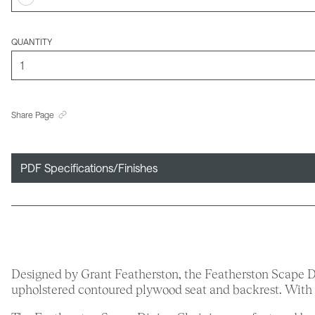
QUANTITY
Share Page
PDF Specifications/Finishes
Designed by Grant Featherston, the Featherston Scape Din
upholstered contoured plywood seat and backrest. With t