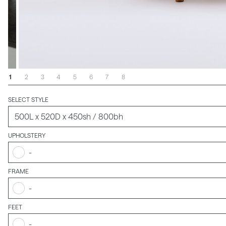
1
2
3
4
5
6
7
8
SELECT STYLE
UPHOLSTERY
-
FRAME
-
FEET
-