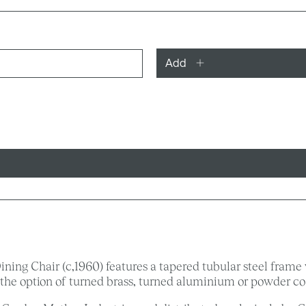
Add
ing Chair (c,1960) features a tapered tubular steel frame 
he option of turned brass, turned aluminium or powder coa