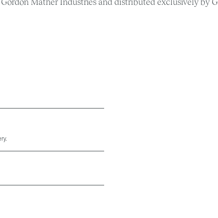
Gordon Mather Industries and distributed exclusively by G
ry.