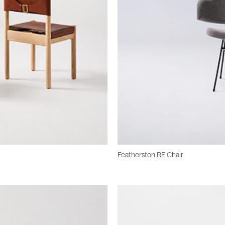
Featherston RE Chair