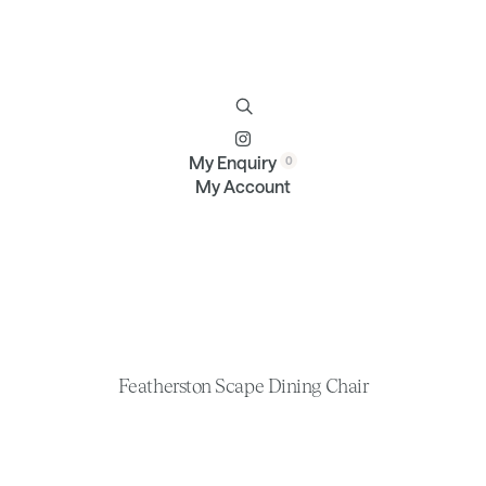
Furniture
Brands
Profile
Contact
My Enquiry
My Account
Featherston Scape Dining Chair