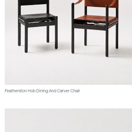
Featherston Hob Dining And Carver Chair