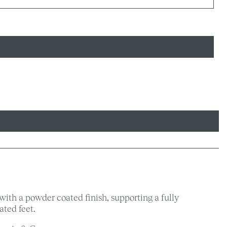
with a powder coated finish, supporting a fully
ted feet.