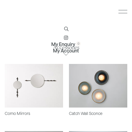
Furniture
Brands
Profile
Contact
My Enquiry
Accessories
My Account
Como Mirrors
Catch Wall Sconce