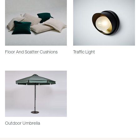
Floor And Scatter Cushions
Traffic Light
Outdoor Umbrella