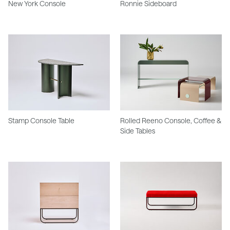
New York Console
Ronnie Sideboard
Stamp Console Table
Rolled Reeno Console, Coffee &
Side Tables