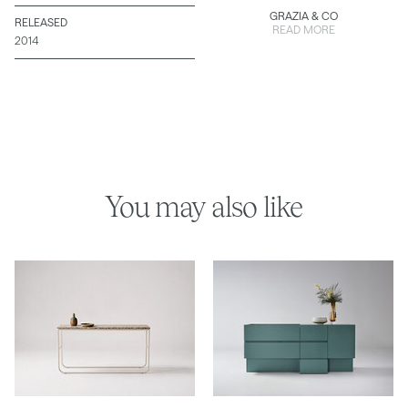
GRAZIA & CO
RELEASED
READ MORE
2014
You may also like