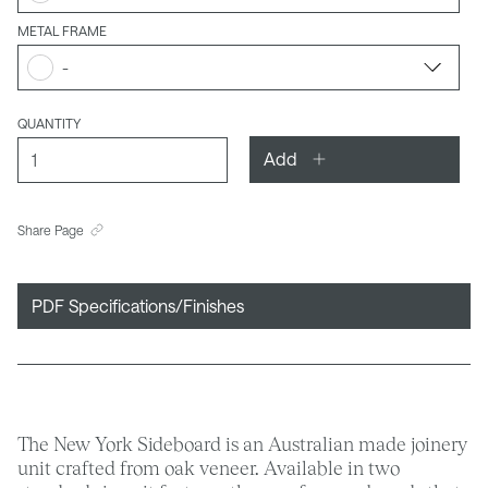
METAL FRAME
-
QUANTITY
Add
Share Page
PDF Specifications/Finishes
The New York Sideboard is an Australian made joinery
unit crafted from oak veneer. Available in two