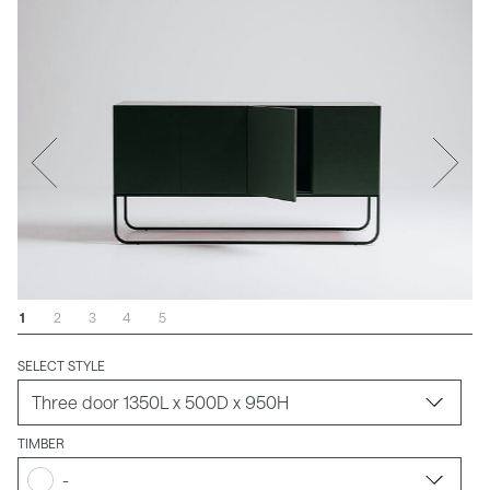
1
2
3
4
5
SELECT STYLE
TIMBER
-