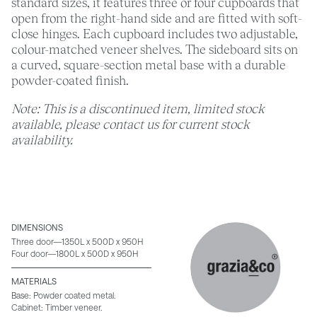
standard sizes, it features three or four cupboards that
open from the right-hand side and are fitted with soft-
close hinges. Each cupboard includes two adjustable,
colour-matched veneer shelves. The sideboard sits on
a curved, square-section metal base with a durable
powder-coated finish.
Note: This is a discontinued item, limited stock
available, please contact us for current stock
availability.
DIMENSIONS
Three door—1350L x 500D x 950H
Four door—1800L x 500D x 950H
MATERIALS
Base: Powder coated metal.
Cabinet: Timber veneer.