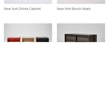
New York Drinks Cabinet
New York Bench Seats
Studio Side Table
Studio Chest Of Drawers