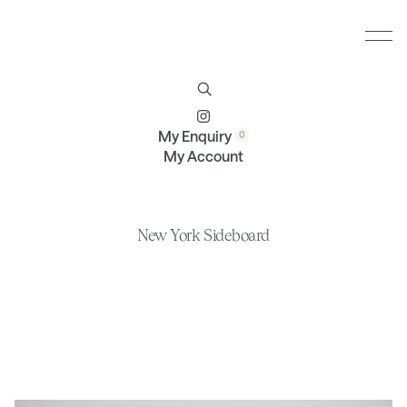
Furniture
Brands
Profile
Contact
My Enquiry
My Account
New York Sideboard