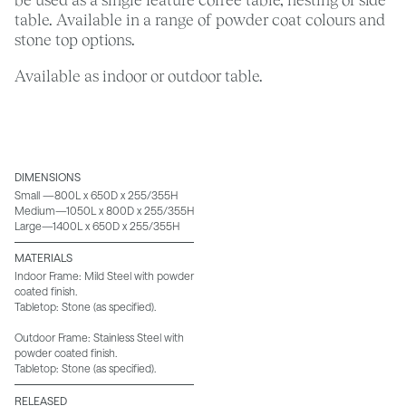
table. Available in a range of powder coat colours and
stone top options.
Available as indoor or outdoor table.
DIMENSIONS
Small —800L x 650D x 255/355H
Medium—1050L x 800D x 255/355H
Large—1400L x 650D x 255/355H
MATERIALS
Indoor Frame: Mild Steel with powder
coated finish.
Tabletop: Stone (as specified).
Outdoor Frame: Stainless Steel with
powder coated finish.
Tabletop: Stone (as specified).
RELEASED