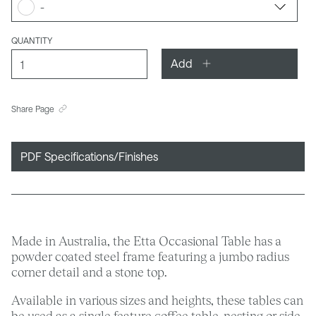
-
QUANTITY
Add
Share Page
PDF Specifications/Finishes
Made in Australia, the Etta Occasional Table has a
powder coated steel frame featuring a jumbo radius
corner detail and a stone top.
Available in various sizes and heights, these tables can
be used as a single feature coffee table, nesting or side