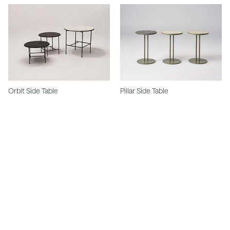
Orbit Side Table
Pillar Side Table
Stay in touch.
Keep updated with our newest products, projects and availability.