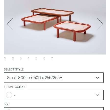
1
2
3
4
5
6
7
SELECT STYLE
FRAME COLOUR
-
TOP