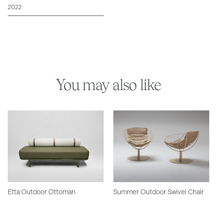
2022
You may also like
Etta Outdoor Ottoman
Summer Outdoor Swivel Chair