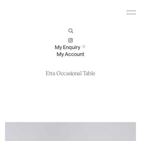
Furniture
Brands
Profile
Contact
My Enquiry
My Account
Etta Occasional Table