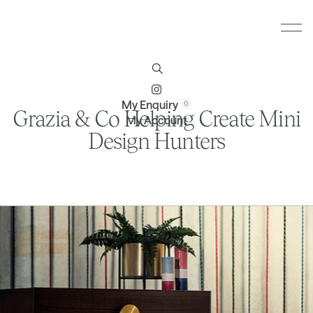
Furniture
Brands
Profile
Contact
My Enquiry
Grazia & Co Helping Create Mini
My Account
Design Hunters