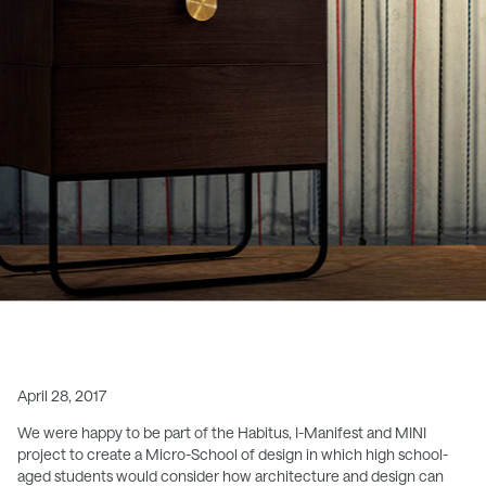
April 28, 2017
We were happy to be part of the Habitus, I-Manifest and MINI
project to create a Micro-School of design in which high school-
aged students would consider how architecture and design can