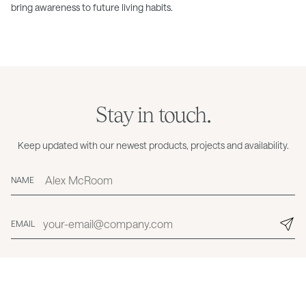
bring awareness to future living habits.
Stay in touch.
Keep updated with our newest products, projects and availability.
NAME
EMAIL